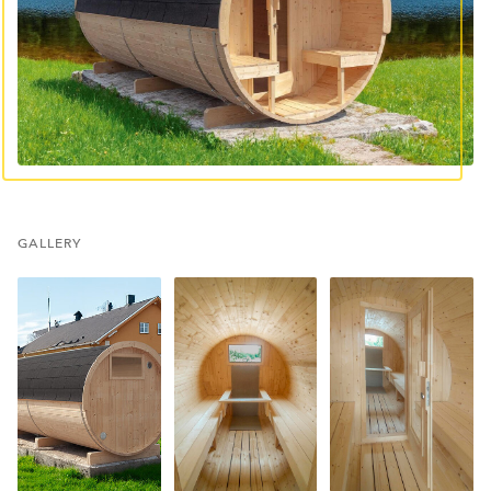
GALLERY