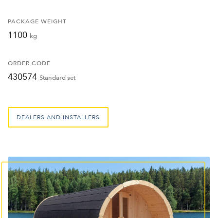
PACKAGE WEIGHT
1100
kg
ORDER CODE
430574
Standard set
DEALERS AND INSTALLERS