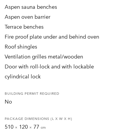
Aspen sauna benches
Aspen oven barrier
Terrace benches
Fire proof plate under and behind oven
Roof shingles
Ventilation grilles metal/wooden
Door with roll-lock and with lockable
cylindrical lock
BUILDING PERMIT REQUIRED
No
PACKAGE DIMENSIONS (L X W X H)
510
120
77
×
×
cm