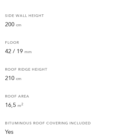
SIDE WALL HEIGHT
200
cm
FLOOR
42 / 19
mm
ROOF RIDGE HEIGHT
210
cm
ROOF AREA
16,5
2
m
BITUMINOUS ROOF COVERING INCLUDED
Yes