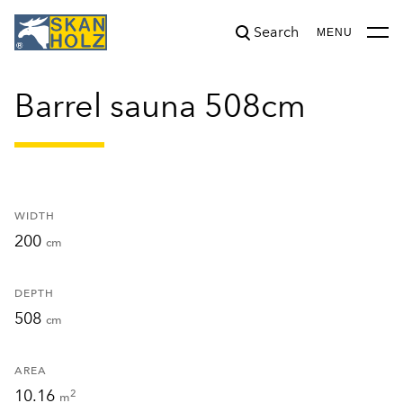
Search
was added to the cart.
View cart
MENU
Barrel sauna 508cm
WIDTH
200
cm
DEPTH
508
cm
AREA
10.16
2
m