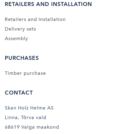
RETAILERS AND INSTALLATION
Retailers and Installation
Delivery sets
Assembly
PURCHASES
Timber purchase
CONTACT
Skan Holz Helme AS
Linna, Tõrva vald
68619 Valga maakond