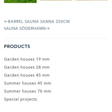
BARREL SAUNA SANNA 250CM
SAUNA SÖDERHAMN
PRODUCTS
Garden houses 19 mm
Garden houses 28 mm
Garden houses 45 mm
Summer houses 45 mm
Summer houses 70 mm
Special projects