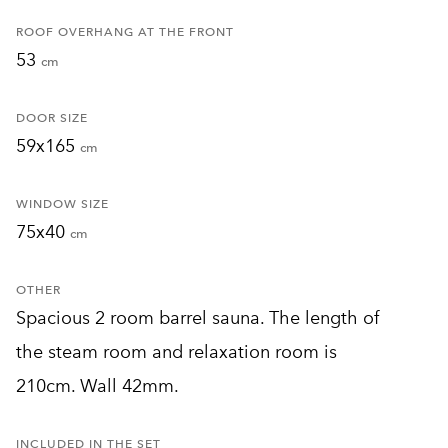
ROOF OVERHANG AT THE FRONT
53
cm
DOOR SIZE
59x165
cm
WINDOW SIZE
75x40
cm
OTHER
Spacious 2 room barrel sauna. The length of
the steam room and relaxation room is
210cm. Wall 42mm.
INCLUDED IN THE SET