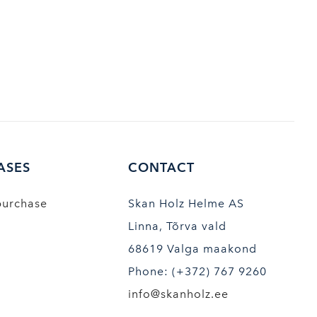
ASES
CONTACT
purchase
Skan Holz Helme AS
Linna, Tõrva vald
68619 Valga maakond
Phone: (+372) 767 9260
info@skanholz.ee