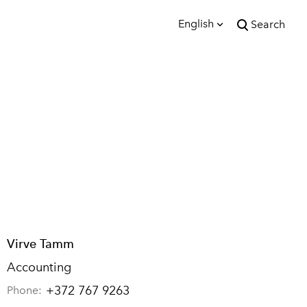
English
Search
was added to the cart.
View cart
English
Eesti
Virve Tamm
Accounting
+372 767 9263
Phone: