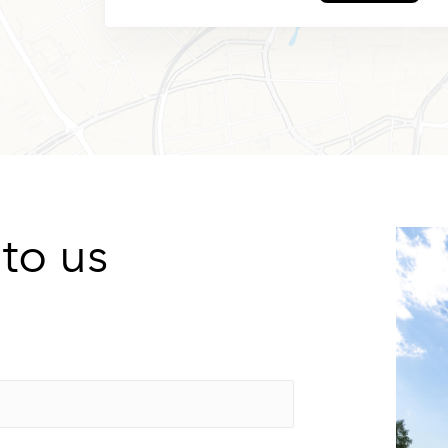
 to us