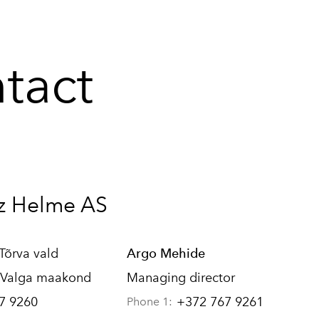
tact
z Helme AS
 Tõrva vald
Argo Mehide
 Valga maakond
Managing director
7 9260
+372 767 9261
Phone 1: