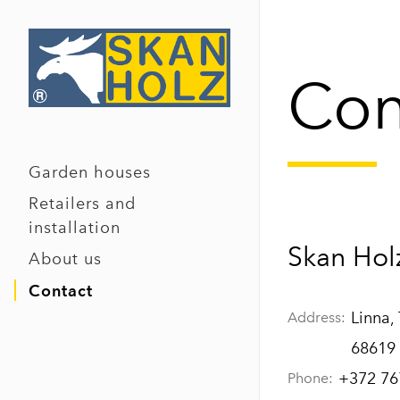
Con
Garden houses
Retailers and
installation
Skan Hol
About us
Contact
Linna,
Address:
68619
+372 76
Phone: