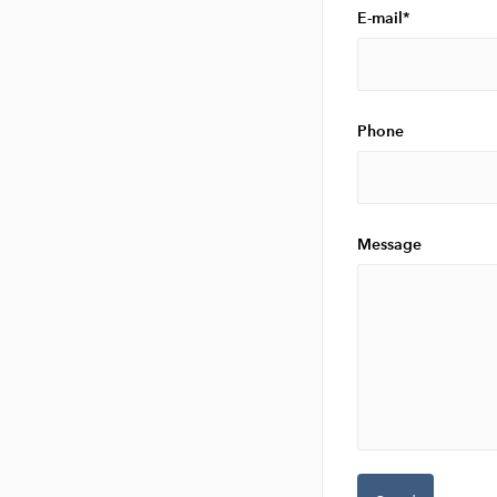
E-mail
Phone
Message