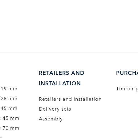
RETAILERS AND
PURCH
INSTALLATION
 19 mm
Timber 
 28 mm
Retailers and Installation
 45 mm
Delivery sets
s 45 mm
Assembly
s 70 mm
s