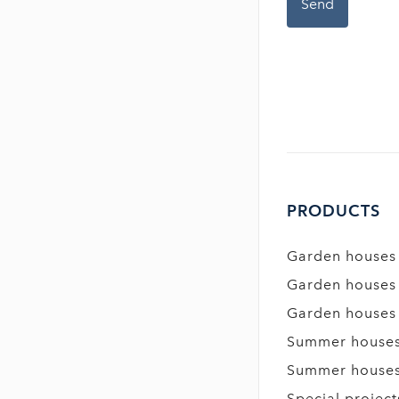
PRODUCTS
Garden houses
Garden houses
Garden houses
Summer house
Summer house
Special project