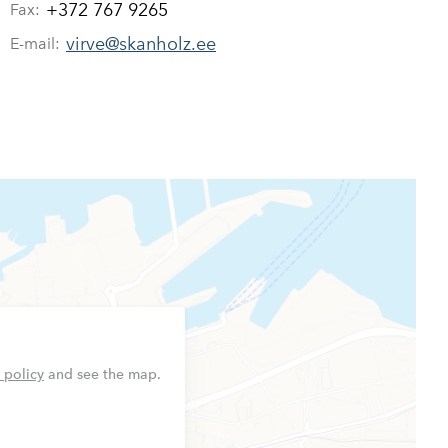
+372 767 9265
Fax:
virve@skanholz.ee
E-mail:
 policy
and see the map.