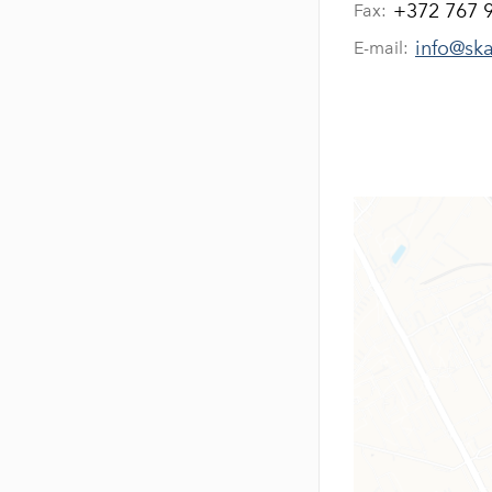
+372 767 
Fax:
info@sk
E-mail: