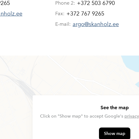
9265
+372 503 6790
Phone 2:
anholz.ee
+372 767 9265
Fax:
argo@skanholz.ee
E-mail:
See the map
Click on "Show map" to accept Google's
privacy
Show map