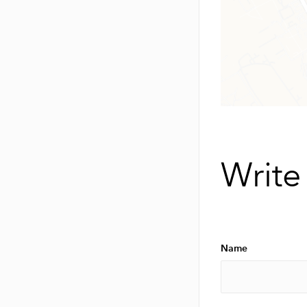
Write
Name