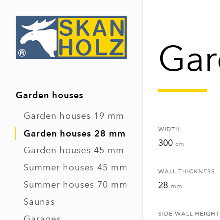
Gar
Garden houses
Garden houses 19 mm
WIDTH
Garden houses 28 mm
300
cm
Garden houses 45 mm
Summer houses 45 mm
WALL THICKNESS
Summer houses 70 mm
28
mm
Saunas
SIDE WALL HEIGHT
Garages