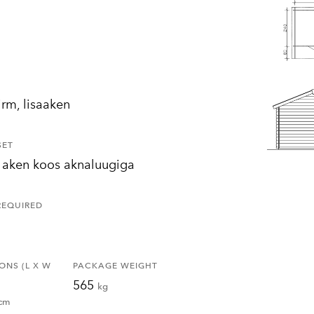
irm, lisaaken
SET
 aken koos aknaluugiga
REQUIRED
ONS (L X W
PACKAGE WEIGHT
565
kg
cm