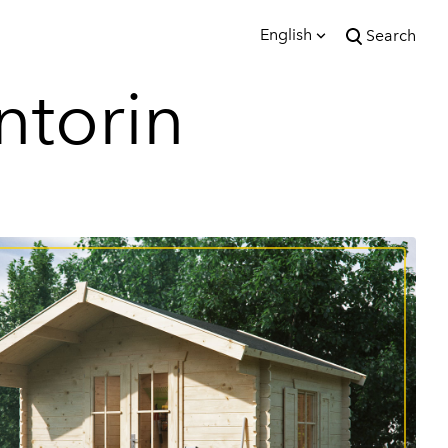
English
Search
was added to the cart.
ntorin
View cart
English
Eesti