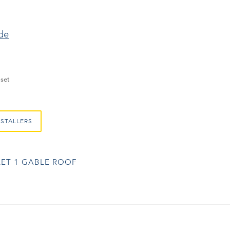
ide
set
NSTALLERS
ET 1 GABLE ROOF