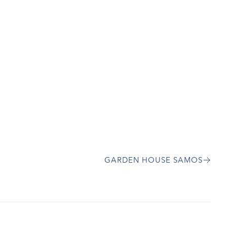
GARDEN HOUSE SAMOS