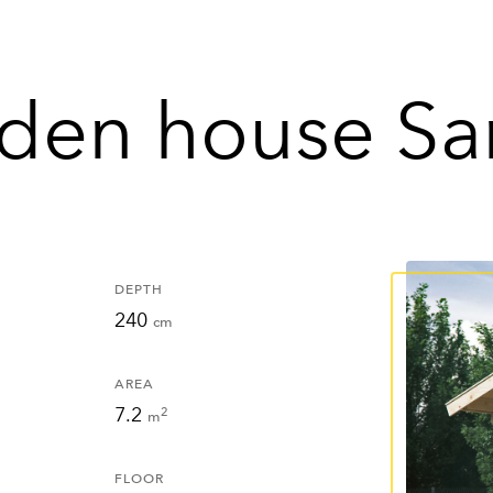
den house Sa
DEPTH
240
cm
AREA
7.2
2
m
FLOOR