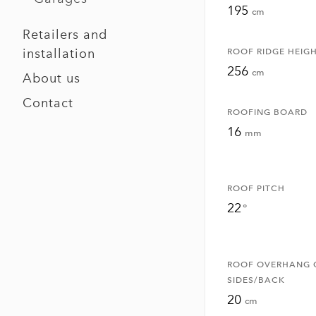
195
cm
Retailers and
installation
ROOF RIDGE HEIG
256
cm
About us
Contact
ROOFING BOARD
16
mm
ROOF PITCH
22
°
ROOF OVERHANG 
SIDES/BACK
20
cm