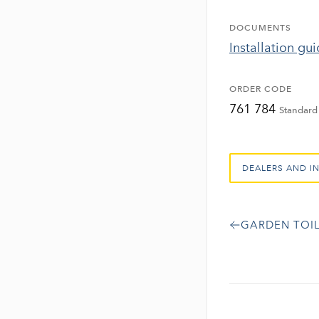
DOCUMENTS
Installation gu
ORDER CODE
761 784
Standard 
DEALERS AND I
GARDEN TOIL