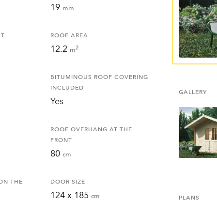
19
mm
HT
ROOF AREA
12.2
2
m
BITUMINOUS ROOF COVERING
INCLUDED
GALLERY
Yes
ROOF OVERHANG AT THE
FRONT
80
cm
ON THE
DOOR SIZE
124 x 185
cm
PLANS