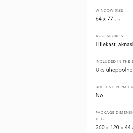
WINDOW SIZE
64 x 77
cm
ACCESSORIES
Lillekast, aknas
INCLUDED IN THE 
Üks ühepoolne
BUILDING PERMIT 
No
PACKAGE DIMENSI
X H)
360
120
44
×
×